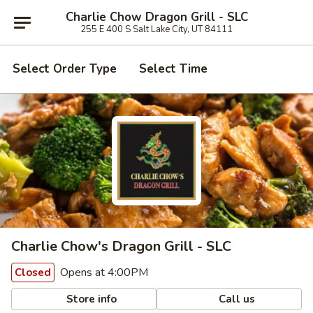
Charlie Chow Dragon Grill - SLC
255 E 400 S Salt Lake City, UT 84111
Select Order Type
Select Time
Charlie Chow's Dragon Grill - SLC
Opens at 4:00PM
Closed
Store info
Call us