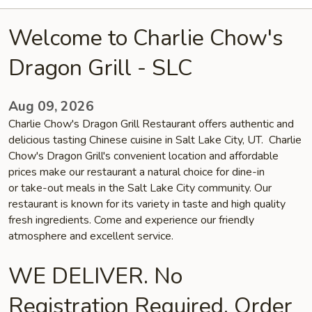
Welcome to Charlie Chow's
Dragon Grill - SLC
Aug 09, 2026
Charlie Chow's Dragon Grill Restaurant offers authentic and
delicious tasting Chinese cuisine in Salt Lake City, UT. Charlie
Chow's Dragon Grill's convenient location and affordable
prices make our restaurant a natural choice for dine-in
or take-out meals in the Salt Lake City community. Our
restaurant is known for its variety in taste and high quality
fresh ingredients. Come and experience our friendly
atmosphere and excellent service.
WE DELIVER. No
Registration Required. Order