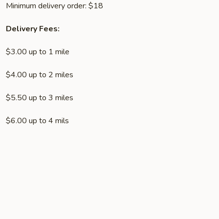
Minimum delivery order: $18
Delivery Fees:
$3.00 up to 1 mile
$4.00 up to 2 miles
$5.50 up to 3 miles
$6.00 up to 4 mils