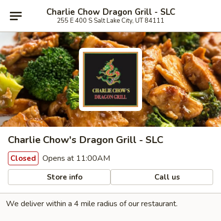
Charlie Chow Dragon Grill - SLC
255 E 400 S Salt Lake City, UT 84111
Charlie Chow's Dragon Grill - SLC
Opens at 11:00AM
Closed
Store info
Call us
We deliver within a 4 mile radius of our restaurant.