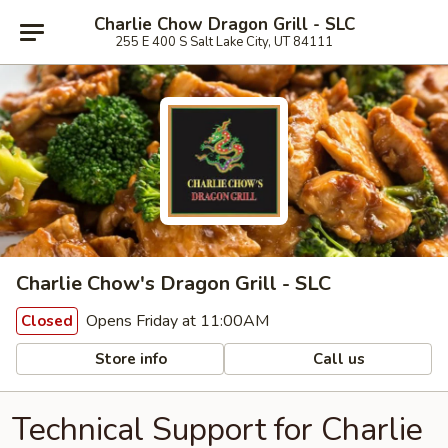
Charlie Chow Dragon Grill - SLC
255 E 400 S Salt Lake City, UT 84111
Charlie Chow's Dragon Grill - SLC
Opens Friday at 11:00AM
Closed
Store info
Call us
Technical Support for Charlie