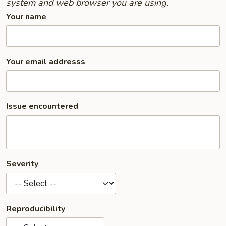
system and web browser you are using.
Your name
Your email addresss
Issue encountered
Severity
Reproducibility