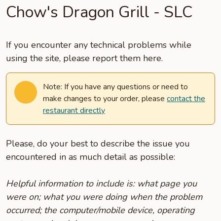
Chow's Dragon Grill - SLC
If you encounter any technical problems while
using the site, please report them here.
Note: If you have any questions or need to
make changes to your order, please
contact the
restaurant directly
Please, do your best to describe the issue you
encountered in as much detail as possible:
Helpful information to include is: what page you
were on; what you were doing when the problem
occurred; the computer/mobile device, operating