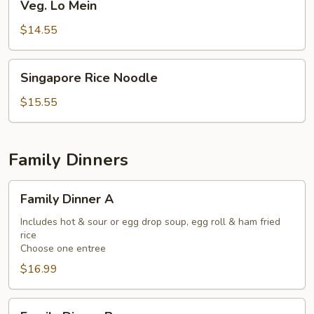
Veg. Lo Mein
Lo
Mein
$14.55
Singapore
Singapore Rice Noodle
Rice
Noodle
$15.55
Family Dinners
Family
Family Dinner A
Dinner
A
Includes hot & sour or egg drop soup, egg roll & ham fried
rice
Choose one entree
$16.99
Family