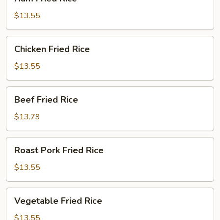
Fried
Rice
$13.55
Chicken
Chicken Fried Rice
Fried
Rice
$13.55
Beef
Beef Fried Rice
Fried
Rice
$13.79
Roast
Roast Pork Fried Rice
Pork
Fried
$13.55
Rice
Vegetable
Vegetable Fried Rice
Fried
Rice
$13.55