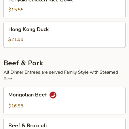
Chicken
Rice
$15.55
Bowl
Hong
Hong Kong Duck
Kong
Duck
$21.99
Beef & Pork
All Dinner Entrees are served Family Style with Steamed
Rice
Mongolian
Mongolian Beef
Beef
$16.99
Beef
Beef & Broccoli
&