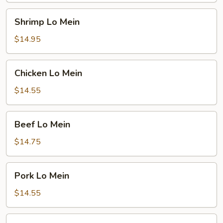
Shrimp
Shrimp Lo Mein
Lo
Mein
$14.95
Chicken
Chicken Lo Mein
Lo
Mein
$14.55
Beef
Beef Lo Mein
Lo
Mein
$14.75
Pork
Pork Lo Mein
Lo
Mein
$14.55
Veg.