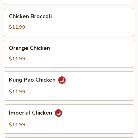
Chicken
Chicken Broccoli
Broccoli
$11.99
Orange
Orange Chicken
Chicken
$11.99
Kung
Kung Pao Chicken
Pao
Chicken
$11.99
Imperial
Imperial Chicken
Chicken
$11.99