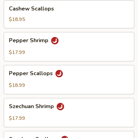
Cashew
Cashew Scallops
Scallops
$18.95
Pepper
Pepper Shrimp
Shrimp
$17.99
Pepper
Pepper Scallops
Scallops
$18.99
Szechuan
Szechuan Shrimp
Shrimp
$17.99
Szechuan