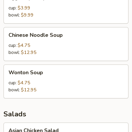
Drop
Soup
cup:
$3.99
bowl:
$9.99
Chinese
Chinese Noodle Soup
Noodle
Soup
cup:
$4.75
bowl:
$12.95
Wonton
Wonton Soup
Soup
cup:
$4.75
bowl:
$12.95
Salads
Asian
Asian Chicken Salad