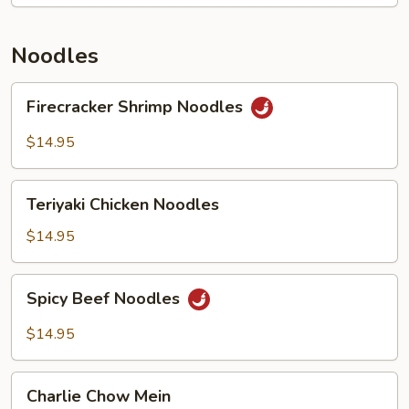
Noodles
Firecracker
Firecracker Shrimp Noodles
Shrimp
Noodles
$14.95
Teriyaki
Teriyaki Chicken Noodles
Chicken
Noodles
$14.95
Spicy
Spicy Beef Noodles
Beef
Noodles
$14.95
Charlie
Charlie Chow Mein
Chow