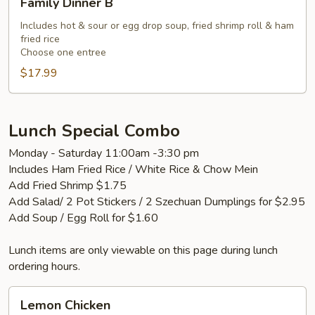
Family Dinner B
Dinner
B
Includes hot & sour or egg drop soup, fried shrimp roll & ham
fried rice
Choose one entree
$17.99
Lunch Special Combo
Monday - Saturday 11:00am -3:30 pm
Includes Ham Fried Rice / White Rice & Chow Mein
Add Fried Shrimp $1.75
Add Salad/ 2 Pot Stickers / 2 Szechuan Dumplings for $2.95
Add Soup / Egg Roll for $1.60
Lunch items are only viewable on this page during lunch
ordering hours.
Lemon
Lemon Chicken
Chicken