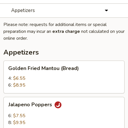
Appetizers
Please note: requests for additional items or special
preparation may incur an
extra charge
not calculated on your
online order.
Appetizers
Golden
Golden Fried Mantou (Bread)
Fried
Mantou
4:
$6.55
(Bread)
6:
$8.95
Jalapeno
Jalapeno Poppers
Poppers
6:
$7.55
8:
$9.95