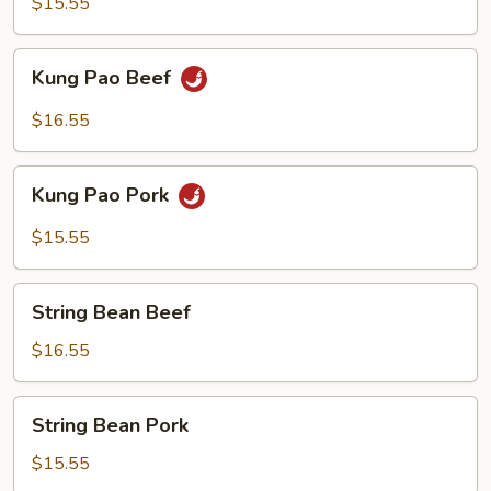
$15.55
Kung
Kung Pao Beef
Pao
Beef
$16.55
Kung
Kung Pao Pork
Pao
Pork
$15.55
String
String Bean Beef
Bean
Beef
$16.55
String
String Bean Pork
Bean
Pork
$15.55