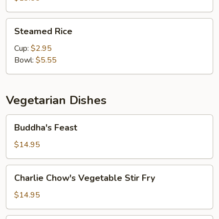
Steamed
Steamed Rice
Rice
Cup:
$2.95
Bowl:
$5.55
Vegetarian Dishes
Buddha's
Buddha's Feast
Feast
$14.95
Charlie
Charlie Chow's Vegetable Stir Fry
Chow's
Vegetable
$14.95
Stir
Fry