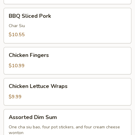
BBQ
BBQ Sliced Pork
Sliced
Pork
Char Siu
$10.55
Chicken
Chicken Fingers
Fingers
$10.99
Chicken
Chicken Lettuce Wraps
Lettuce
Wraps
$9.99
Assorted
Assorted Dim Sum
Dim
Sum
One cha siu bao, four pot stickers, and four cream cheese
wonton