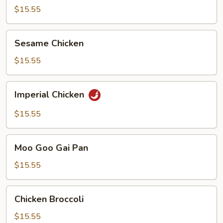
$15.55
Sesame
Sesame Chicken
Chicken
$15.55
Imperial
Imperial Chicken
Chicken
$15.55
Moo
Moo Goo Gai Pan
Goo
Gai
$15.55
Pan
Chicken
Chicken Broccoli
Broccoli
$15.55