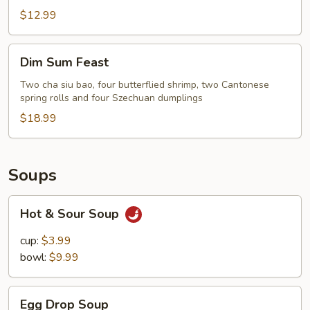
$12.99
Dim
Dim Sum Feast
Sum
Feast
Two cha siu bao, four butterflied shrimp, two Cantonese
spring rolls and four Szechuan dumplings
$18.99
Soups
Hot
Hot & Sour Soup
&
Sour
cup:
$3.99
Soup
bowl:
$9.99
Egg
Egg Drop Soup