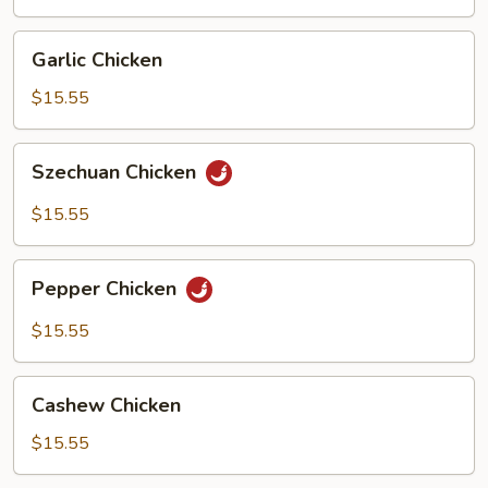
Garlic
Garlic Chicken
Chicken
$15.55
Szechuan
Szechuan Chicken
Chicken
$15.55
Pepper
Pepper Chicken
Chicken
$15.55
Cashew
Cashew Chicken
Chicken
$15.55