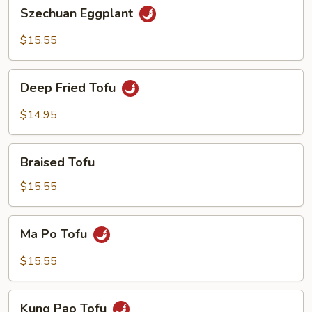
Szechuan
Szechuan Eggplant
Eggplant
$15.55
Deep
Deep Fried Tofu
Fried
Tofu
$14.95
Braised
Braised Tofu
Tofu
$15.55
Ma
Ma Po Tofu
Po
Tofu
$15.55
Kung
Kung Pao Tofu