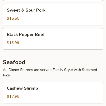
Sweet
Sweet & Sour Pork
&
Sour
$15.55
Pork
Black
Black Pepper Beef
Pepper
Beef
$16.99
Seafood
All Dinner Entrees are served Family Style with Steamed
Rice
Cashew
Cashew Shrimp
Shrimp
$17.95