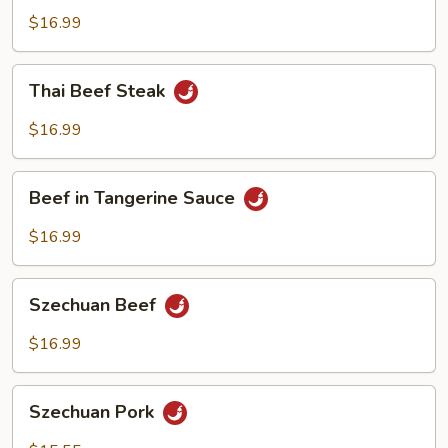
Broccoli
$16.99
Thai
Thai Beef Steak
Beef
Steak
$16.99
Beef
Beef in Tangerine Sauce
in
Tangerine
$16.99
Sauce
Szechuan
Szechuan Beef
Beef
$16.99
Szechuan
Szechuan Pork
Pork