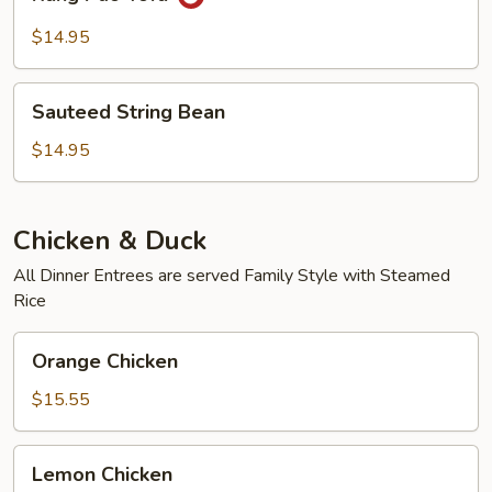
Pao
Tofu
$14.95
Sauteed
Sauteed String Bean
String
Bean
$14.95
Chicken & Duck
All Dinner Entrees are served Family Style with Steamed
Rice
Orange
Orange Chicken
Chicken
$15.55
Lemon
Lemon Chicken
Chicken