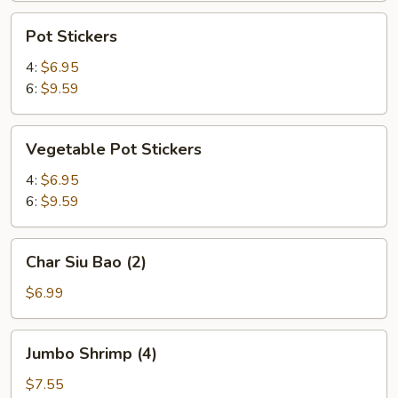
Pot
Pot Stickers
Stickers
4:
$6.95
6:
$9.59
Vegetable
Vegetable Pot Stickers
Pot
Stickers
4:
$6.95
6:
$9.59
Char
Char Siu Bao (2)
Siu
Bao
$6.99
(2)
Jumbo
Jumbo Shrimp (4)
Shrimp
(4)
$7.55