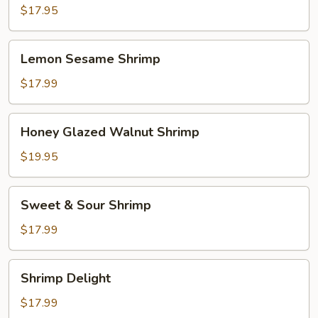
Scallops
$17.95
Lemon
Lemon Sesame Shrimp
Sesame
Shrimp
$17.99
Honey
Honey Glazed Walnut Shrimp
Glazed
Walnut
$19.95
Shrimp
Sweet
Sweet & Sour Shrimp
&
Sour
$17.99
Shrimp
Shrimp
Shrimp Delight
Delight
$17.99