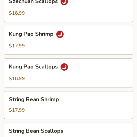
Szechuan Scallops
Scallops
$18.99
Kung
Kung Pao Shrimp
Pao
Shrimp
$17.99
Kung
Kung Pao Scallops
Pao
Scallops
$18.99
String
String Bean Shrimp
Bean
Shrimp
$17.99
String
String Bean Scallops
Bean