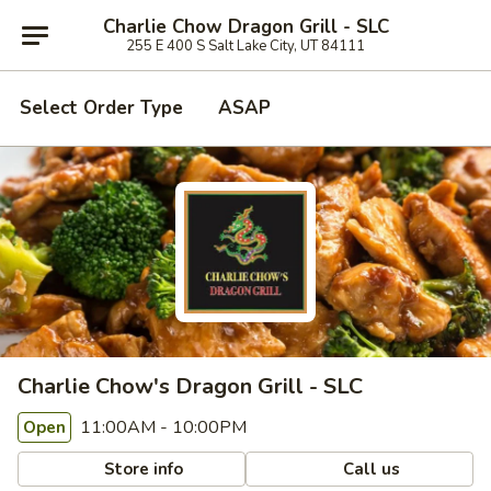
Charlie Chow Dragon Grill - SLC
255 E 400 S Salt Lake City, UT 84111
Select Order Type
ASAP
Charlie Chow's Dragon Grill - SLC
11:00AM - 10:00PM
Open
Store info
Call us