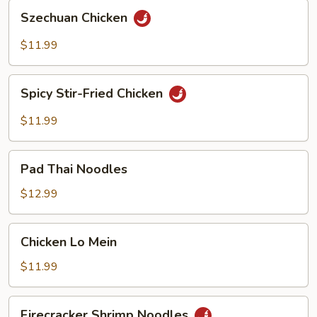
Szechuan
Szechuan Chicken
Chicken
$11.99
Spicy
Spicy Stir-Fried Chicken
Stir-
Fried
$11.99
Chicken
Pad
Pad Thai Noodles
Thai
Noodles
$12.99
Chicken
Chicken Lo Mein
Lo
Mein
$11.99
Firecracker
Firecracker Shrimp Noodles