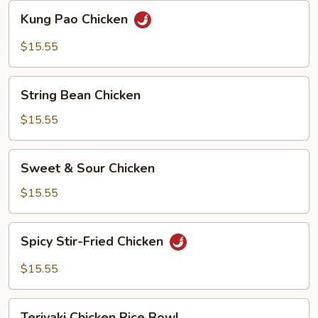
Kung
Kung Pao Chicken
Pao
Chicken
$15.55
String
String Bean Chicken
Bean
Chicken
$15.55
Sweet
Sweet & Sour Chicken
&
Sour
$15.55
Chicken
Spicy
Spicy Stir-Fried Chicken
Stir-
Fried
$15.55
Chicken
Teriyaki
Teriyaki Chicken Rice Bowl