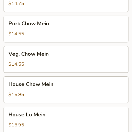
Mein
$14.75
Pork
Pork Chow Mein
Chow
Mein
$14.55
Veg.
Veg. Chow Mein
Chow
Mein
$14.55
House
House Chow Mein
Chow
Mein
$15.95
House
House Lo Mein
Lo
Mein
$15.95