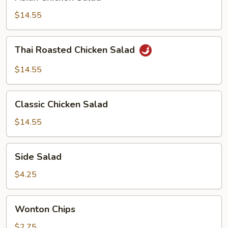
Chicken
Salad
$14.55
Thai
Thai Roasted Chicken Salad
Roasted
Chicken
$14.55
Salad
Classic
Classic Chicken Salad
Chicken
Salad
$14.55
Side
Side Salad
Salad
$4.25
Wonton
Wonton Chips
Chips
$2.75