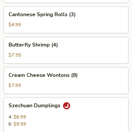
Cantonese
Cantonese Spring Rolls (3)
Spring
Rolls
$4.99
(3)
Butterfly
Butterfly Shrimp (4)
Shrimp
(4)
$7.55
Cream
Cream Cheese Wontons (8)
Cheese
Wontons
$7.99
(8)
Szechuan
Szechuan Dumplings
Dumplings
4:
$6.99
6:
$9.59