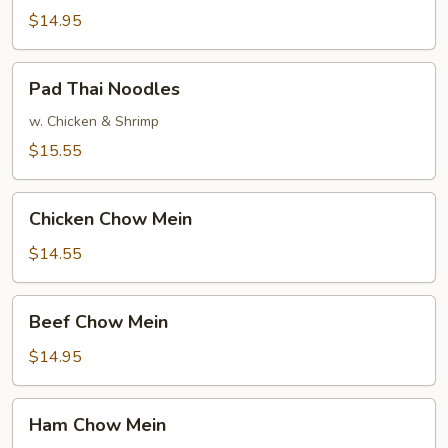
Mein
$14.95
Pad
Pad Thai Noodles
Thai
Noodles
w. Chicken & Shrimp
$15.55
Chicken
Chicken Chow Mein
Chow
Mein
$14.55
Beef
Beef Chow Mein
Chow
Mein
$14.95
Ham
Ham Chow Mein
Chow