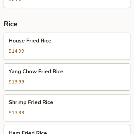
Rice
House
House Fried Rice
Fried
Rice
$14.99
Yang
Yang Chow Fried Rice
Chow
Fried
$13.99
Rice
Shrimp
Shrimp Fried Rice
Fried
Rice
$13.99
Ham
Ham Fried Rice