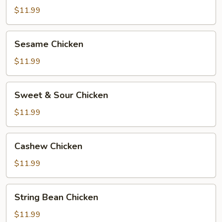
$11.99
Sesame
Sesame Chicken
Chicken
$11.99
Sweet
Sweet & Sour Chicken
&
Sour
$11.99
Chicken
Cashew
Cashew Chicken
Chicken
$11.99
String
String Bean Chicken
Bean
Chicken
$11.99