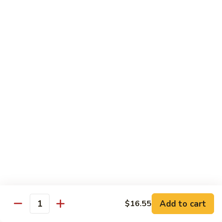
Szechuan
Szechuan Chicken
Chicken
$11.99
Spicy
Spicy Stir-Fried Chicken
Stir-
Fried
$11.99
Chicken
Pad
Pad Thai Noodles
Thai
Noodles
$12.99
Chicken
Chicken Lo Mein
Lo
Mein
$11.99
Add to cart
$16.55
Quantity
Firecracker
Firecracker Shrimp Noodles