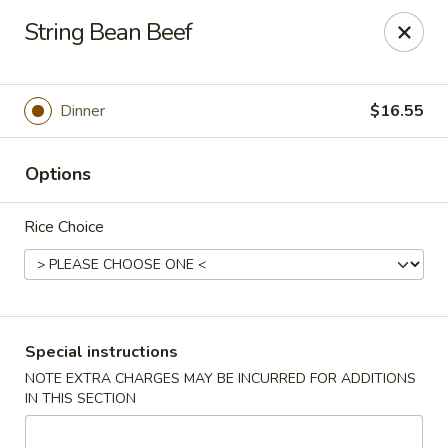
Charlie Chow Dragon Grill - SLC
String Bean Beef
255 E 400 S Salt Lake City, UT 84111
Select Order Type
Select Time
Dinner
$16.55
Options
Rice Choice
Charlie Chow's Dragon Grill - SLC
Special instructions
NOTE EXTRA CHARGES MAY BE INCURRED FOR ADDITIONS
Opens at 11:00AM
Closed
IN THIS SECTION
Store info
Call us