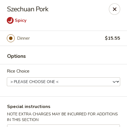
Charlie Chow Dragon Grill - SLC
Szechuan Pork
255 E 400 S Salt Lake City, UT 84111
Spicy
Select Order Type
ASAP
Dinner
$15.55
Options
Rice Choice
Charlie Chow's Dragon Grill - SLC
Special instructions
11:00AM - 9:00PM
Open
NOTE EXTRA CHARGES MAY BE INCURRED FOR ADDITIONS
IN THIS SECTION
Store info
Call us