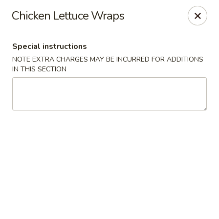
Charlie Chow Dragon Grill - SLC
Chicken Lettuce Wraps
255 E 400 S Salt Lake City, UT 84111
Special instructions
Select Order Type
Select Time
NOTE EXTRA CHARGES MAY BE INCURRED FOR ADDITIONS
IN THIS SECTION
Charlie Chow's Dragon Grill - SLC
Opens at 4:00PM
Closed
Store info
Call us