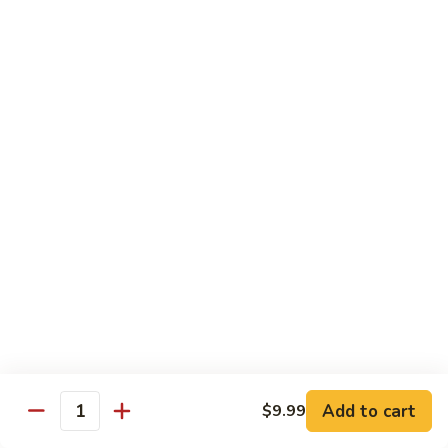
Fountain Drink
Drink
Coca Cola Classic:
$2.99
Diet Coke:
$2.99
Root Beer:
$2.99
Soda Water:
$2.80
Orange:
$2.99
Sprite:
$2.99
Dr. Pepper:
$2.99
Nestea:
$2.99
Minute Maid Lemonade:
$2.99
Fanta Orange:
$2.99
Bottle
Bottle Drink
Drink
Apple Juice:
$3.95
Orange Juice:
$3.95
Add to cart
$9.99
Quantity
Thai