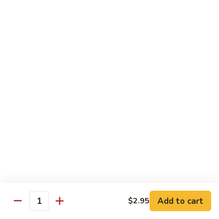
Fountain Drink
Drink
Coca Cola Classic:
$2.99
Diet Coke:
$2.99
Root Beer:
$2.99
Soda Water:
$2.80
Orange:
$2.99
Sprite:
$2.99
Dr. Pepper:
$2.99
Nestea:
$2.99
Minute Maid Lemonade:
$2.99
Fanta Orange:
$2.99
Bottle
Bottle Drink
Drink
Apple Juice:
$3.95
Orange Juice:
$3.95
Add to cart
$2.95
Quantity
Thai