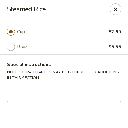
Charlie Chow Dragon Grill - SLC
Steamed Rice
255 E 400 S Salt Lake City, UT 84111
Select Order Type
Select Time
Cup
$2.95
Bowl
$5.55
Special instructions
NOTE EXTRA CHARGES MAY BE INCURRED FOR ADDITIONS
IN THIS SECTION
Charlie Chow's Dragon Grill - SLC
Opens at 11:00AM
Closed
Store info
Call us