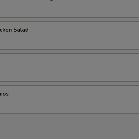
icken Salad
d
ips