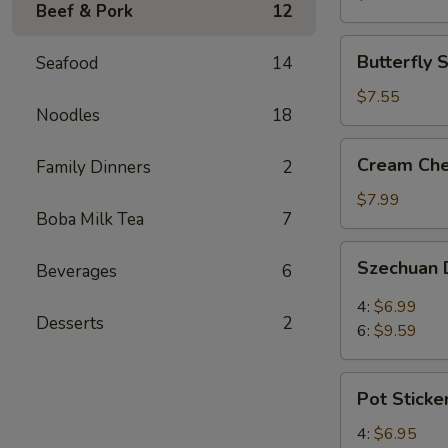
Beef & Pork
12
(3)
Butterfly
Butterfly 
Seafood
14
Shrimp
(4)
$7.55
Noodles
18
Cream
Cream Che
Family Dinners
2
Cheese
Wontons
$7.99
Boba Milk Tea
7
(8)
Szechuan
Szechuan 
Beverages
6
Dumplings
4:
$6.99
Desserts
2
6:
$9.59
Pot
Pot Sticke
Stickers
4:
$6.95