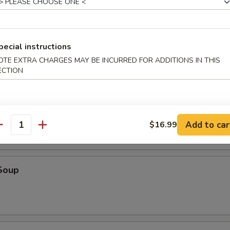
o, four butterflied shrimp, two Cantonese spring rolls and four Szec
pecial instructions
OTE EXTRA CHARGES MAY BE INCURRED FOR ADDITIONS IN THIS
ECTION
r Soup
Add to car
$16.99
antity
Soup