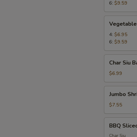
6:
$9.59
Vegetable
Vegetable 
Pot
Stickers
4:
$6.95
6:
$9.59
Char
Char Siu B
Siu
Bao
$6.99
(2)
Jumbo
Jumbo Shr
Shrimp
(4)
$7.55
BBQ
BBQ Slice
Sliced
Pork
Char Siu