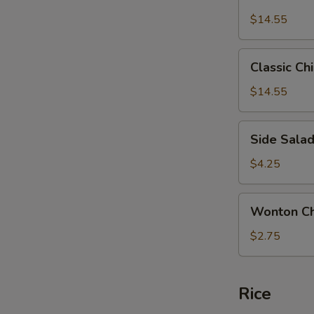
Chicken
$14.55
Salad
Classic
Classic Ch
Chicken
Salad
$14.55
Side
Side Sala
Salad
$4.25
Wonton
Wonton Ch
Chips
$2.75
Rice