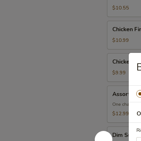
$10.55
Chicken
Chicken Fi
Fingers
$10.99
Chicken
Chicken L
B
Lettuce
Wraps
$9.99
Assorted
Assorted 
Dim
Sum
One cha siu b
O
$12.99
Dim
Ri
Dim Sum F
Sum