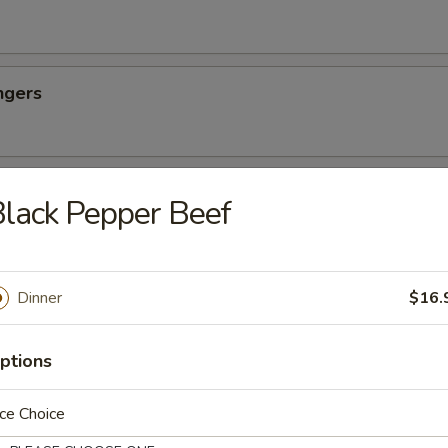
ngers
ettuce Wraps
lack Pepper Beef
Dim Sum
Dinner
$16.
ao, four pot stickers, and four cream cheese wonton
ptions
ce Choice
east