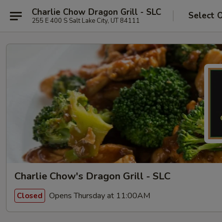
Charlie Chow Dragon Grill - SLC
Select 
255 E 400 S Salt Lake City, UT 84111
Charlie Chow's Dragon Grill - SLC
Opens Thursday at 11:00AM
Closed