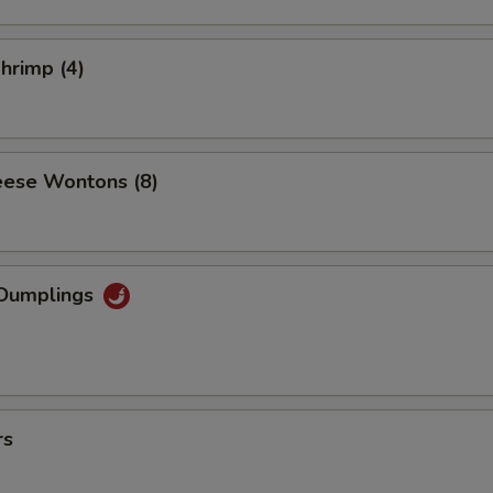
Shrimp (4)
ese Wontons (8)
Dumplings
rs