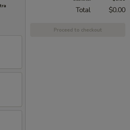
tra
Total
$0.00
Proceed to checkout