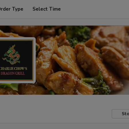
Order Type
Select Time
Sto