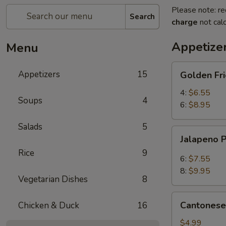
Please note: re
Search
charge
not calc
Appetize
Menu
Golden
Appetizers
15
Golden Fr
Fried
Mantou
4:
$6.55
Soups
4
(Bread)
6:
$8.95
Salads
5
Jalapeno
Jalapeno 
Poppers
Rice
9
6:
$7.55
8:
$9.95
Vegetarian Dishes
8
Cantonese
Cantonese 
Chicken & Duck
16
Spring
Rolls
$4.99