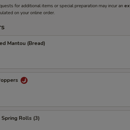
quests for additional items or special preparation may incur an
ex
ulated on your online order.
rs
ied Mantou (Bread)
Poppers
Spring Rolls (3)