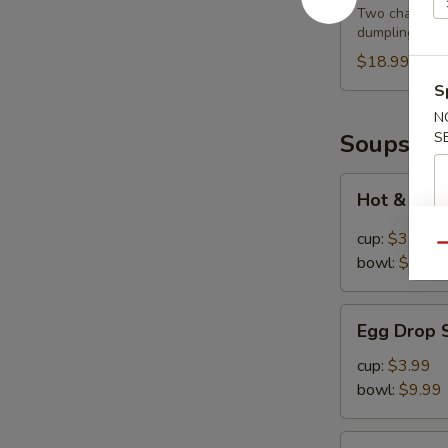
Feast
Two cha siu ba
dumplings
$18.99
S
N
Soups
S
Hot
Hot & Sou
&
Sour
cup:
$3.99
Qu
Soup
bowl:
$9.99
Egg
Egg Drop 
Drop
Soup
cup:
$3.99
bowl:
$9.99
Chinese