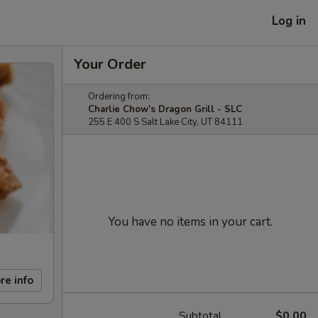
Log in
Your Order
Ordering from:
Charlie Chow's Dragon Grill - SLC
255 E 400 S Salt Lake City, UT 84111
You have no items in your cart.
re info
Subtotal
$0.00