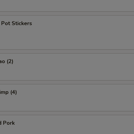
Pot Stickers
ao (2)
imp (4)
d Pork