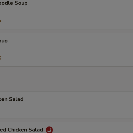
oodle Soup
5
oup
5
ken Salad
ted Chicken Salad