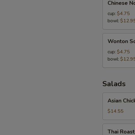
Chinese N
Noodle
Soup
cup:
$4.75
bowl:
$12.9
Wonton
Wonton S
Soup
cup:
$4.75
bowl:
$12.9
Salads
Asian
Asian Chic
Chicken
Salad
$14.55
Thai
Thai Roas
Roasted