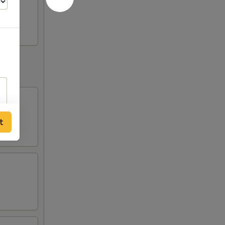
huan
t