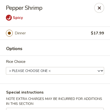
Charlie Chow Dragon Grill - SLC
Pepper Shrimp
255 E 400 S Salt Lake City, UT 84111
Spicy
Select Order Type
Select Time
Dinner
$17.99
Options
Rice Choice
Charlie Chow's Dragon Grill - SLC
Special instructions
Opens Tuesday at 11:00AM
Closed
NOTE EXTRA CHARGES MAY BE INCURRED FOR ADDITIONS
IN THIS SECTION
Store info
Call us