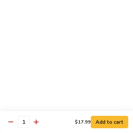
Szechuan
Szechuan Chicken
Chicken
$11.99
Spicy
Spicy Stir-Fried Chicken
Stir-
Fried
$11.99
Chicken
Pad
Pad Thai Noodles
Thai
Noodles
$12.99
Chicken
Chicken Lo Mein
Lo
Mein
$11.99
Add to cart
$17.99
Quantity
Firecracker
Firecracker Shrimp Noodles