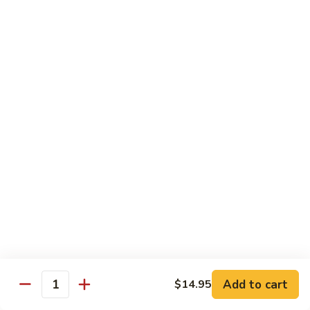
Fountain Drink
Drink
Coca Cola Classic:
$2.99
Diet Coke:
$2.99
Root Beer:
$2.99
Soda Water:
$2.80
Orange:
$2.99
Sprite:
$2.99
Dr. Pepper:
$2.99
Nestea:
$2.99
Minute Maid Lemonade:
$2.99
Fanta Orange:
$2.99
Bottle
Bottle Drink
Drink
Apple Juice:
$3.95
Orange Juice:
$3.95
Add to cart
$14.95
Quantity
Thai