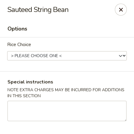
Charlie Chow Dragon Grill - SLC
Sauteed String Bean
255 E 400 S Salt Lake City, UT 84111
Options
Select Order Type
Select Time
Rice Choice
Special instructions
NOTE EXTRA CHARGES MAY BE INCURRED FOR ADDITIONS
IN THIS SECTION
Charlie Chow's Dragon Grill - SLC
Opens at 11:00AM
Closed
Store info
Call us