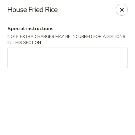
Charlie Chow Dragon Grill - SLC
House Fried Rice
255 E 400 S Salt Lake City, UT 84111
Special instructions
Select Order Type
Select Time
NOTE EXTRA CHARGES MAY BE INCURRED FOR ADDITIONS
IN THIS SECTION
Charlie Chow's Dragon Grill - SLC
Opens Thursday at 11:00AM
Closed
Store info
Call us