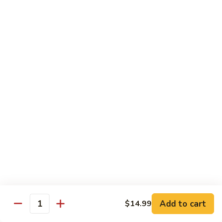
Fountain Drink
Drink
Coca Cola Classic:
$2.99
Diet Coke:
$2.99
Root Beer:
$2.99
Soda Water:
$2.80
Orange:
$2.99
Sprite:
$2.99
Dr. Pepper:
$2.99
Nestea:
$2.99
Minute Maid Lemonade:
$2.99
Fanta Orange:
$2.99
Bottle
Bottle Drink
Drink
Apple Juice:
$3.95
Orange Juice:
$3.95
Add to cart
$14.99
Quantity
Thai