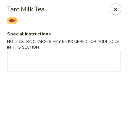
Charlie Chow Dragon Grill - SLC
Taro Milk Tea
255 E 400 S Salt Lake City, UT 84111
Select Order Type
ASAP
Special instructions
NOTE EXTRA CHARGES MAY BE INCURRED FOR ADDITIONS
IN THIS SECTION
Charlie Chow's Dragon Grill - SLC
11:00AM - 10:00PM
Open
Store info
Call us