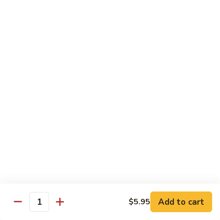
Szechuan
Szechuan Chicken
Chicken
$11.99
Spicy
Spicy Stir-Fried Chicken
Stir-
Fried
$11.99
Chicken
Pad
Pad Thai Noodles
Thai
Noodles
$12.99
Chicken
Chicken Lo Mein
Lo
Mein
$11.99
Add to cart
$5.95
Quantity
Firecracker
Firecracker Shrimp Noodles