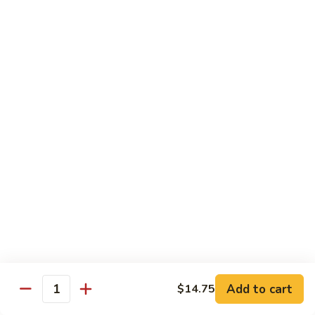
Fountain Drink
Drink
Coca Cola Classic:
$2.99
Diet Coke:
$2.99
Root Beer:
$2.99
Soda Water:
$2.80
Orange:
$2.99
Sprite:
$2.99
Dr. Pepper:
$2.99
Nestea:
$2.99
Minute Maid Lemonade:
$2.99
Fanta Orange:
$2.99
Bottle
Bottle Drink
Drink
Apple Juice:
$3.95
Orange Juice:
$3.95
Add to cart
$14.75
Quantity
Thai