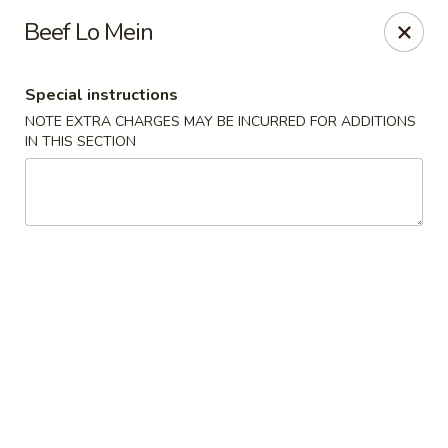
Charlie Chow Dragon Grill - SLC
Beef Lo Mein
255 E 400 S Salt Lake City, UT 84111
Special instructions
Select Order Type
ASAP
NOTE EXTRA CHARGES MAY BE INCURRED FOR ADDITIONS
IN THIS SECTION
Charlie Chow's Dragon Grill - SLC
11:00AM - 9:00PM
Open
Store info
Call us