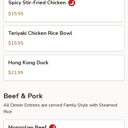
Spicy Stir-Fried Chicken
Stir-
Fried
$15.55
Chicken
Teriyaki
Teriyaki Chicken Rice Bowl
Chicken
Rice
$15.55
Bowl
Hong
Hong Kong Duck
Kong
Duck
$21.99
Beef & Pork
All Dinner Entrees are served Family Style with Steamed
Rice
Mongolian
Mongolian Beef