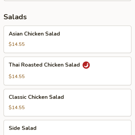
Salads
Asian
Asian Chicken Salad
Chicken
Salad
$14.55
Thai
Thai Roasted Chicken Salad
Roasted
Chicken
$14.55
Salad
Classic
Classic Chicken Salad
Chicken
Salad
$14.55
Side
Side Salad
Salad