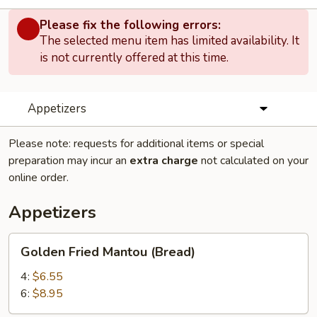
Please fix the following errors:
The selected menu item has limited availability. It
is not currently offered at this time.
Appetizers
Please note: requests for additional items or special
preparation may incur an
extra charge
not calculated on your
online order.
Appetizers
Golden
Golden Fried Mantou (Bread)
Fried
Mantou
4:
$6.55
(Bread)
6:
$8.95