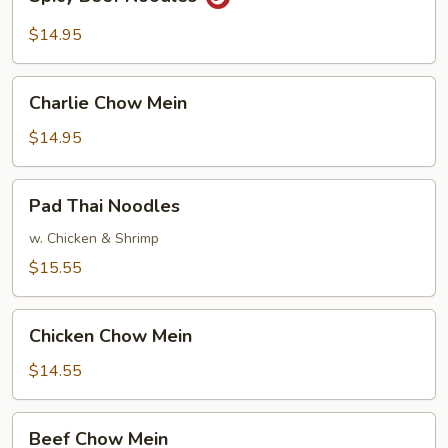
Beef
Noodles
$14.95
Charlie
Charlie Chow Mein
Chow
Mein
$14.95
Pad
Pad Thai Noodles
Thai
Noodles
w. Chicken & Shrimp
$15.55
Chicken
Chicken Chow Mein
Chow
Mein
$14.55
Beef
Beef Chow Mein