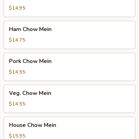
Chow
Mein
$14.95
Ham
Ham Chow Mein
Chow
Mein
$14.75
Pork
Pork Chow Mein
Chow
Mein
$14.55
Veg.
Veg. Chow Mein
Chow
Mein
$14.55
House
House Chow Mein
Chow
Mein
$15.95