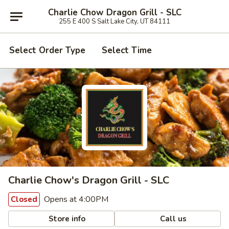
Charlie Chow Dragon Grill - SLC
255 E 400 S Salt Lake City, UT 84111
Select Order Type
Select Time
Charlie Chow's Dragon Grill - SLC
Opens at 4:00PM
Closed
Store info
Call us