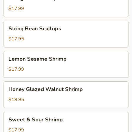
Bean
Shrimp
$17.99
String
String Bean Scallops
Bean
Scallops
$17.95
Lemon
Lemon Sesame Shrimp
Sesame
Shrimp
$17.99
Honey
Honey Glazed Walnut Shrimp
Glazed
Walnut
$19.95
Shrimp
Sweet
Sweet & Sour Shrimp
&
Sour
$17.99