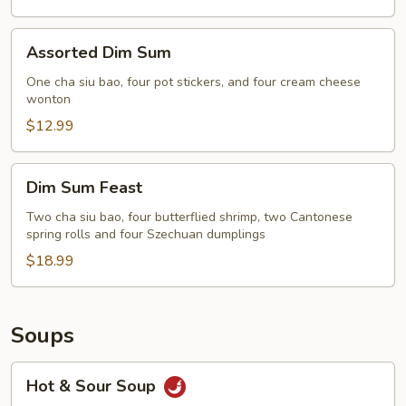
Assorted
Assorted Dim Sum
Dim
Sum
One cha siu bao, four pot stickers, and four cream cheese
wonton
$12.99
Dim
Dim Sum Feast
Sum
Feast
Two cha siu bao, four butterflied shrimp, two Cantonese
spring rolls and four Szechuan dumplings
$18.99
Soups
Hot
Hot & Sour Soup
&