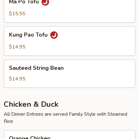
Ma Po Tofu
Po
Tofu
$15.55
Kung
Kung Pao Tofu
Pao
Tofu
$14.95
Sauteed
Sauteed String Bean
String
Bean
$14.95
Chicken & Duck
All Dinner Entrees are served Family Style with Steamed
Rice
Orange
Orange Chicken