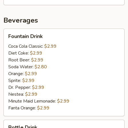
Beverages
Fountain
Fountain Drink
Drink
Coca Cola Classic:
$2.99
Diet Coke:
$2.99
Root Beer:
$2.99
Soda Water:
$2.80
Orange:
$2.99
Sprite:
$2.99
Dr. Pepper:
$2.99
Nestea:
$2.99
Minute Maid Lemonade:
$2.99
Fanta Orange:
$2.99
Bottle
Bottle Drink