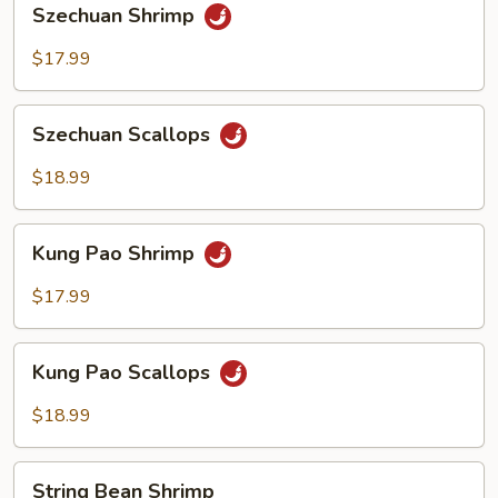
Szechuan Shrimp
Shrimp
$17.99
Szechuan
Szechuan Scallops
Scallops
$18.99
Kung
Kung Pao Shrimp
Pao
Shrimp
$17.99
Kung
Kung Pao Scallops
Pao
Scallops
$18.99
String
String Bean Shrimp