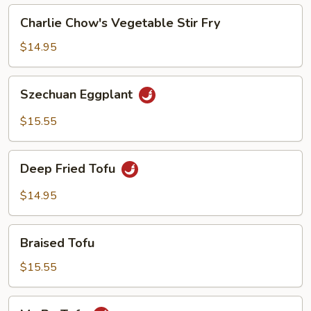
Charlie
Charlie Chow's Vegetable Stir Fry
Chow's
Vegetable
$14.95
Stir
Fry
Szechuan
Szechuan Eggplant
Eggplant
$15.55
Deep
Deep Fried Tofu
Fried
Tofu
$14.95
Braised
Braised Tofu
Tofu
$15.55
Ma