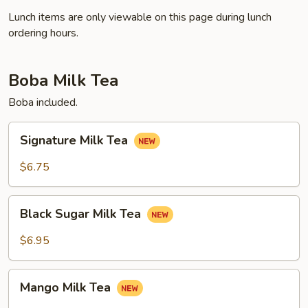
Lunch items are only viewable on this page during lunch
ordering hours.
Boba Milk Tea
Boba included.
Signature
Signature Milk Tea
Milk
Tea
$6.75
Black
Black Sugar Milk Tea
Sugar
Milk
$6.95
Tea
Mango
Mango Milk Tea
Milk