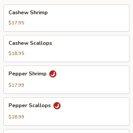
Cashew
Cashew Shrimp
Shrimp
$17.95
Cashew
Cashew Scallops
Scallops
$18.95
Pepper
Pepper Shrimp
Shrimp
$17.99
Pepper
Pepper Scallops
Scallops
$18.99
Szechuan