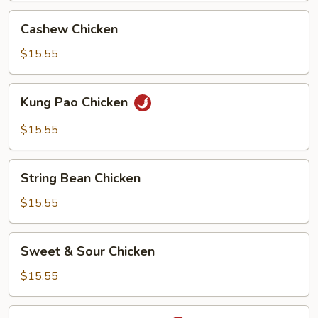
Cashew
Cashew Chicken
Chicken
$15.55
Kung
Kung Pao Chicken
Pao
Chicken
$15.55
String
String Bean Chicken
Bean
Chicken
$15.55
Sweet
Sweet & Sour Chicken
&
Sour
$15.55
Chicken
Spicy