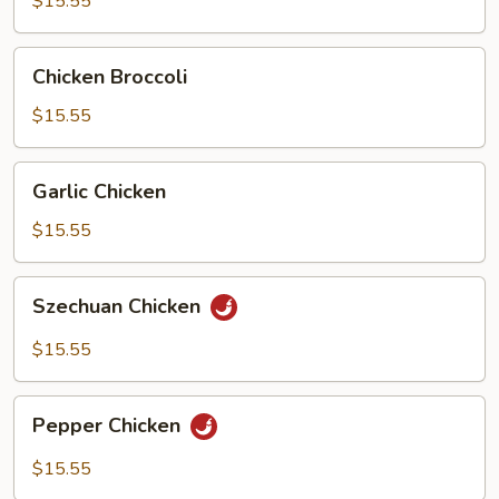
$15.55
Pan
Chicken
Chicken Broccoli
Broccoli
$15.55
Garlic
Garlic Chicken
Chicken
$15.55
Szechuan
Szechuan Chicken
Chicken
$15.55
Pepper
Pepper Chicken
Chicken
$15.55