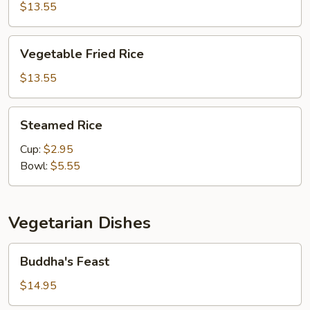
Fried
$13.55
Rice
Vegetable
Vegetable Fried Rice
Fried
Rice
$13.55
Steamed
Steamed Rice
Rice
Cup:
$2.95
Bowl:
$5.55
Vegetarian Dishes
Buddha's
Buddha's Feast
Feast
$14.95