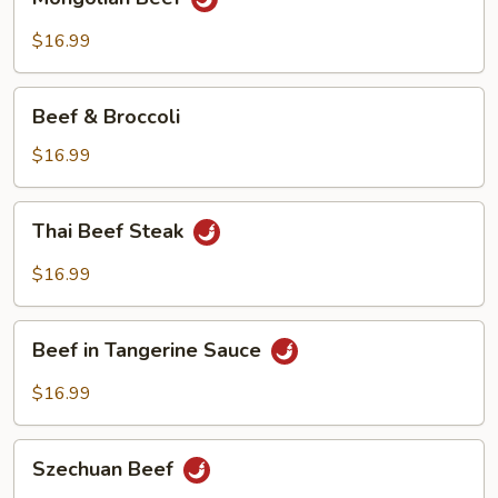
Beef
$16.99
Beef
Beef & Broccoli
&
Broccoli
$16.99
Thai
Thai Beef Steak
Beef
Steak
$16.99
Beef
Beef in Tangerine Sauce
in
Tangerine
$16.99
Sauce
Szechuan
Szechuan Beef
Beef