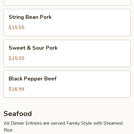
String
String Bean Pork
Bean
Pork
$15.55
Sweet
Sweet & Sour Pork
&
Sour
$15.55
Pork
Black
Black Pepper Beef
Pepper
Beef
$16.99
Seafood
All Dinner Entrees are served Family Style with Steamed
Rice