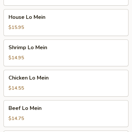
House
House Lo Mein
Lo
Mein
$15.95
Shrimp
Shrimp Lo Mein
Lo
Mein
$14.95
Chicken
Chicken Lo Mein
Lo
Mein
$14.55
Beef
Beef Lo Mein
Lo
Mein
$14.75