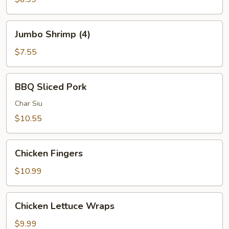
(2)
Jumbo
Jumbo Shrimp (4)
Shrimp
(4)
$7.55
BBQ
BBQ Sliced Pork
Sliced
Pork
Char Siu
$10.55
Chicken
Chicken Fingers
Fingers
$10.99
Chicken
Chicken Lettuce Wraps
Lettuce
Wraps
$9.99