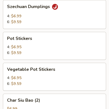
Szechuan
Szechuan Dumplings
Dumplings
4:
$6.99
6:
$9.59
Pot
Pot Stickers
Stickers
4:
$6.95
6:
$9.59
Vegetable
Vegetable Pot Stickers
Pot
Stickers
4:
$6.95
6:
$9.59
Char
Char Siu Bao (2)
Siu
Bao
$6.99