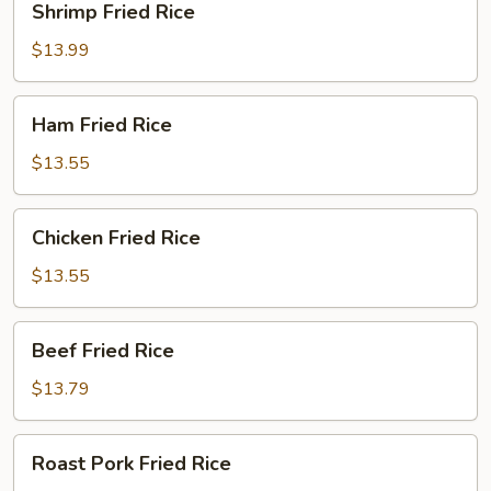
Shrimp Fried Rice
Fried
Rice
$13.99
Ham
Ham Fried Rice
Fried
Rice
$13.55
Chicken
Chicken Fried Rice
Fried
Rice
$13.55
Beef
Beef Fried Rice
Fried
Rice
$13.79
Roast
Roast Pork Fried Rice
Pork