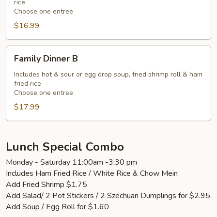
rice
Choose one entree
$16.99
Family
Family Dinner B
Dinner
B
Includes hot & sour or egg drop soup, fried shrimp roll & ham
fried rice
Choose one entree
$17.99
Lunch Special Combo
Monday - Saturday 11:00am -3:30 pm
Includes Ham Fried Rice / White Rice & Chow Mein
Add Fried Shrimp $1.75
Add Salad/ 2 Pot Stickers / 2 Szechuan Dumplings for $2.95
Add Soup / Egg Roll for $1.60