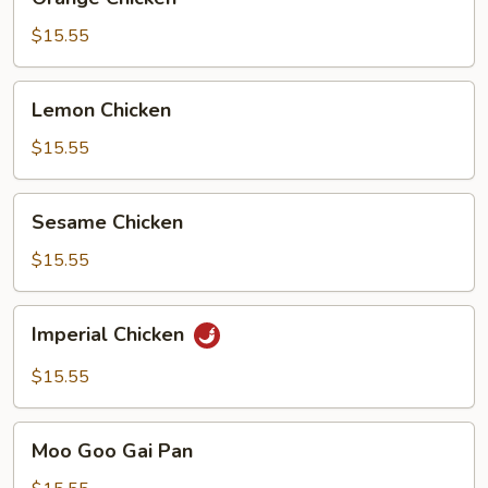
Chicken
$15.55
Lemon
Lemon Chicken
Chicken
$15.55
Sesame
Sesame Chicken
Chicken
$15.55
Imperial
Imperial Chicken
Chicken
$15.55
Moo
Moo Goo Gai Pan
Goo
Gai