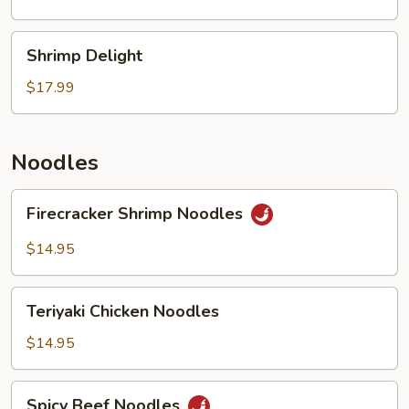
Shrimp
Shrimp
Shrimp Delight
Delight
$17.99
Noodles
Firecracker
Firecracker Shrimp Noodles
Shrimp
Noodles
$14.95
Teriyaki
Teriyaki Chicken Noodles
Chicken
Noodles
$14.95
Spicy
Spicy Beef Noodles