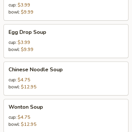
Sour
cup:
$3.99
Soup
bowl:
$9.99
Egg
Egg Drop Soup
Drop
Soup
cup:
$3.99
bowl:
$9.99
Chinese
Chinese Noodle Soup
Noodle
Soup
cup:
$4.75
bowl:
$12.95
Wonton
Wonton Soup
Soup
cup:
$4.75
bowl:
$12.95