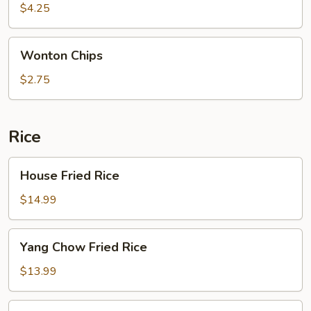
$4.25
Wonton
Wonton Chips
Chips
$2.75
Rice
House
House Fried Rice
Fried
Rice
$14.99
Yang
Yang Chow Fried Rice
Chow
Fried
$13.99
Rice
Shrimp