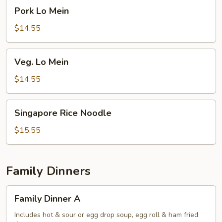
Pork
Pork Lo Mein
Lo
Mein
$14.55
Veg.
Veg. Lo Mein
Lo
Mein
$14.55
Singapore
Singapore Rice Noodle
Rice
Noodle
$15.55
Family Dinners
Family
Family Dinner A
Dinner
A
Includes hot & sour or egg drop soup, egg roll & ham fried