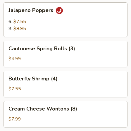
Jalapeno
Jalapeno Poppers
Poppers
6:
$7.55
8:
$9.95
Cantonese
Cantonese Spring Rolls (3)
Spring
Rolls
$4.99
(3)
Butterfly
Butterfly Shrimp (4)
Shrimp
(4)
$7.55
Cream
Cream Cheese Wontons (8)
Cheese
Wontons
$7.99
(8)