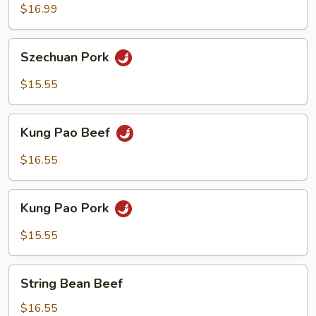
$16.99
Szechuan
Szechuan Pork
Pork
$15.55
Kung
Kung Pao Beef
Pao
Beef
$16.55
Kung
Kung Pao Pork
Pao
Pork
$15.55
String
String Bean Beef
Bean
Beef
$16.55