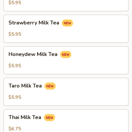
Tea
$5.95
Strawberry
Strawberry Milk Tea
Milk
Tea
$5.95
Honeydew
Honeydew Milk Tea
Milk
Tea
$5.95
Taro
Taro Milk Tea
Milk
Tea
$5.95
Thai
Thai Milk Tea
Milk
Tea
$6.75