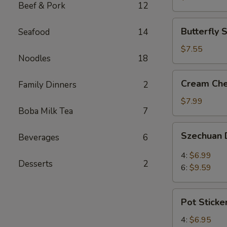
Beef & Pork
12
(3)
Butterfly
Butterfly 
Seafood
14
Shrimp
(4)
$7.55
Noodles
18
Cream
Cream Che
Family Dinners
2
Cheese
Wontons
$7.99
Boba Milk Tea
7
(8)
Szechuan
Szechuan 
Beverages
6
Dumplings
4:
$6.99
Desserts
2
6:
$9.59
Pot
Pot Sticke
Stickers
4:
$6.95