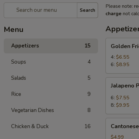
Please note: re
Search
charge
not calc
Appetize
Menu
Golden
Appetizers
15
Golden Fr
Fried
Mantou
4:
$6.55
Soups
4
(Bread)
6:
$8.95
Salads
5
Jalapeno
Jalapeno 
Poppers
Rice
9
6:
$7.55
8:
$9.95
Vegetarian Dishes
8
Cantonese
Cantonese 
Chicken & Duck
16
Spring
Rolls
$4.99