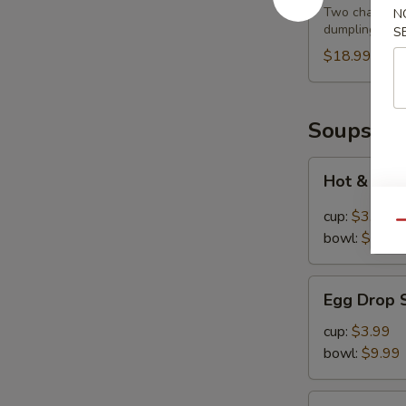
Feast
Two cha siu ba
N
dumplings
S
$18.99
Soups
Hot
Hot & Sou
&
Sour
cup:
$3.99
Qu
Soup
bowl:
$9.99
Egg
Egg Drop 
Drop
Soup
cup:
$3.99
bowl:
$9.99
Chinese