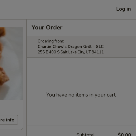
Log in
Your Order
Ordering from:
Charlie Chow's Dragon Grill - SLC
255 E 400 S Salt Lake City, UT 84111
You have no items in your cart.
re info
Subtotal
$0.00