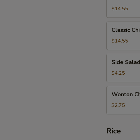
Chicken
$14.55
Salad
Classic
Classic Ch
Chicken
Salad
$14.55
Side
Side Sala
Salad
$4.25
Wonton
Wonton Ch
Chips
$2.75
Rice