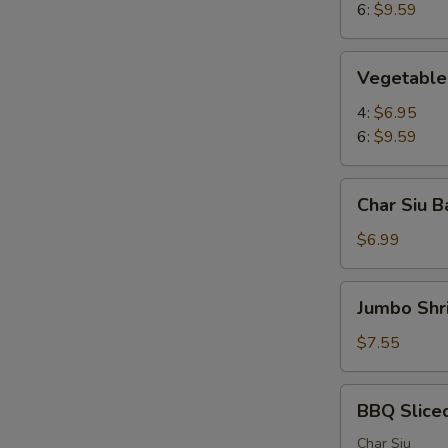
6:
$9.59
Vegetable
Vegetable 
Pot
Stickers
4:
$6.95
6:
$9.59
Char
Char Siu B
Siu
Bao
$6.99
(2)
Jumbo
Jumbo Shr
Shrimp
(4)
$7.55
BBQ
BBQ Slice
Sliced
Pork
Char Siu