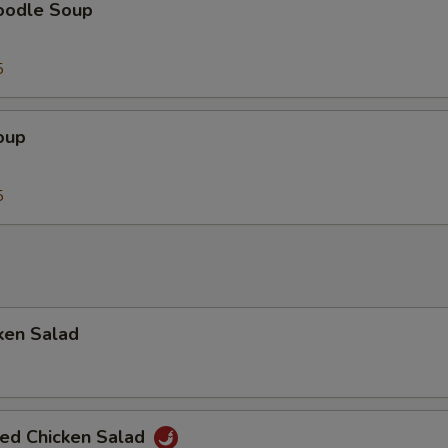
oodle Soup
5
oup
5
ken Salad
ted Chicken Salad