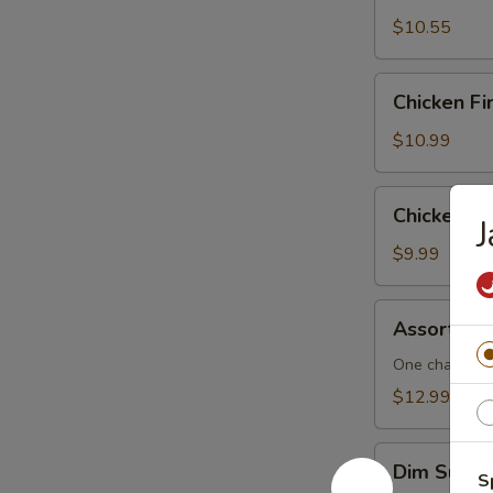
$10.55
Chicken
Chicken Fi
Fingers
$10.99
Chicken
Chicken L
J
Lettuce
Wraps
$9.99
Assorted
Assorted 
Dim
Sum
One cha siu b
$12.99
Dim
Dim Sum F
S
Sum