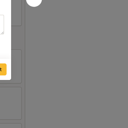
huan
t