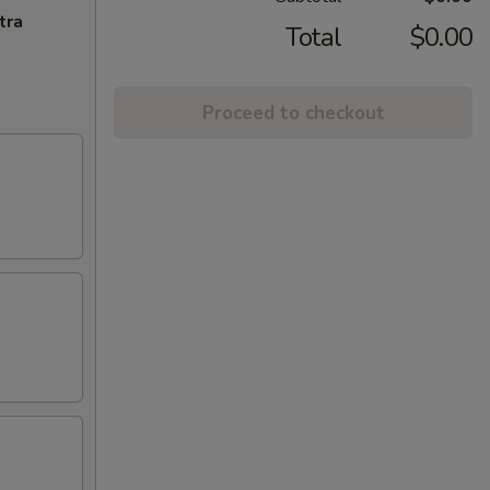
tra
Total
$0.00
Proceed to checkout