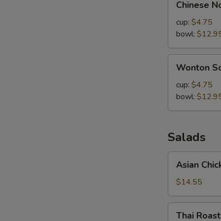
Chinese N
Noodle
Soup
cup:
$4.75
bowl:
$12.9
Wonton
Wonton S
Soup
cup:
$4.75
bowl:
$12.9
Salads
Asian
Asian Chic
Chicken
Salad
$14.55
Thai
Thai Roas
Roasted