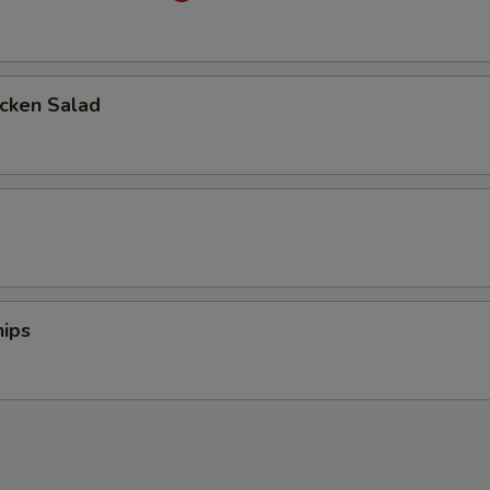
icken Salad
d
ips