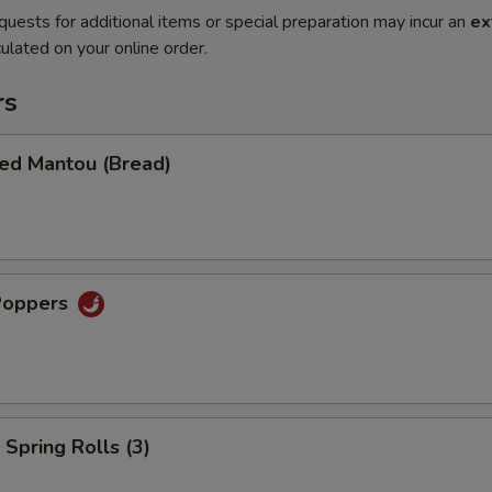
quests for additional items or special preparation may incur an
ex
ulated on your online order.
rs
ied Mantou (Bread)
Poppers
Spring Rolls (3)