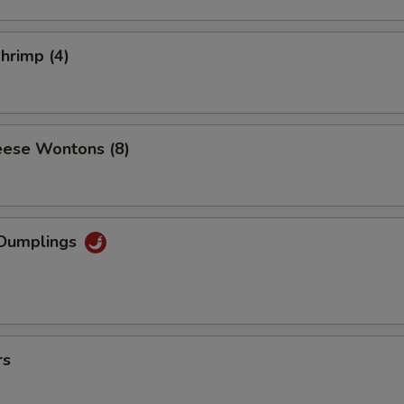
Shrimp (4)
ese Wontons (8)
Dumplings
rs