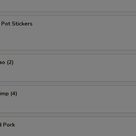
Pot Stickers
ao (2)
imp (4)
d Pork