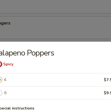
ngers
ettuce Wraps
alapeno Poppers
Spicy
Dim Sum
6
$7.
ao, four pot stickers, and four cream cheese wonton
8
$9.
east
pecial instructions