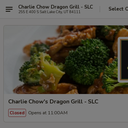
Charlie Chow Dragon Grill - SLC
Select 
255 E 400 S Salt Lake City, UT 84111
Charlie Chow's Dragon Grill - SLC
Opens at 11:00AM
Closed