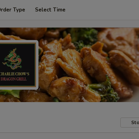
Order Type
Select Time
Sto