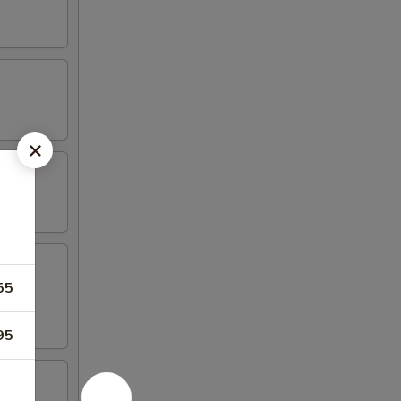
55
95