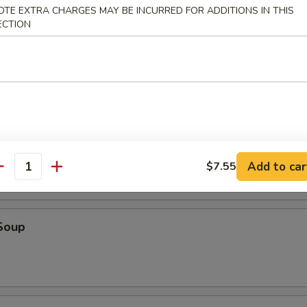
o, four butterflied shrimp, two Cantonese spring rolls and four Szec
OTE EXTRA CHARGES MAY BE INCURRED FOR ADDITIONS IN THIS
ECTION
r Soup
Add to car
$7.55
antity
Soup