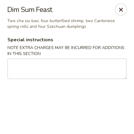
Charlie Chow Dragon Grill - SLC
Dim Sum Feast
255 E 400 S Salt Lake City, UT 84111
Two cha siu bao, four butterflied shrimp, two Cantonese
spring rolls and four Szechuan dumplings
Select Order Type
Select Time
Special instructions
NOTE EXTRA CHARGES MAY BE INCURRED FOR ADDITIONS
IN THIS SECTION
Charlie Chow's Dragon Grill - SLC
Opens at 4:00PM
Closed
Store info
Call us