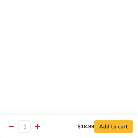
Fountain Drink
Drink
Coca Cola Classic:
$2.99
Diet Coke:
$2.99
Root Beer:
$2.99
Soda Water:
$2.80
Orange:
$2.99
Sprite:
$2.99
Dr. Pepper:
$2.99
Nestea:
$2.99
Minute Maid Lemonade:
$2.99
Fanta Orange:
$2.99
Bottle
Bottle Drink
Drink
Apple Juice:
$3.95
Orange Juice:
$3.95
Add to cart
$18.99
Quantity
Thai