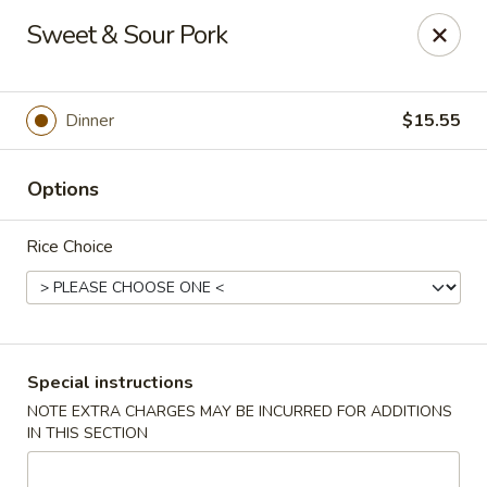
Charlie Chow Dragon Grill - SLC
Sweet & Sour Pork
255 E 400 S Salt Lake City, UT 84111
Select Order Type
Select Time
Dinner
$15.55
Options
Rice Choice
Charlie Chow's Dragon Grill - SLC
Special instructions
NOTE EXTRA CHARGES MAY BE INCURRED FOR ADDITIONS
Opens at 11:00AM
Closed
IN THIS SECTION
Store info
Call us