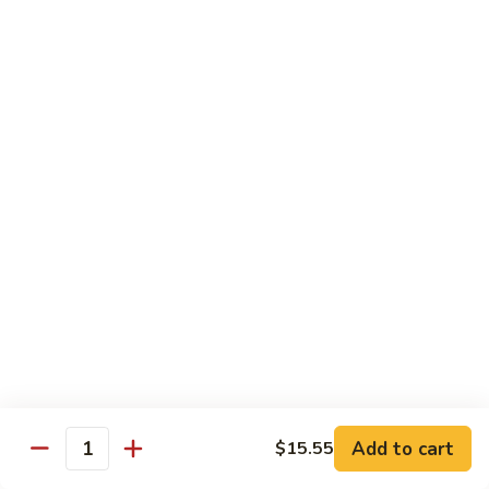
Fountain Drink
Drink
Coca Cola Classic:
$2.99
Diet Coke:
$2.99
Root Beer:
$2.99
Soda Water:
$2.80
Orange:
$2.99
Sprite:
$2.99
Dr. Pepper:
$2.99
Nestea:
$2.99
Minute Maid Lemonade:
$2.99
Fanta Orange:
$2.99
Bottle
Bottle Drink
Drink
Apple Juice:
$3.95
Orange Juice:
$3.95
Add to cart
$15.55
Quantity
Thai