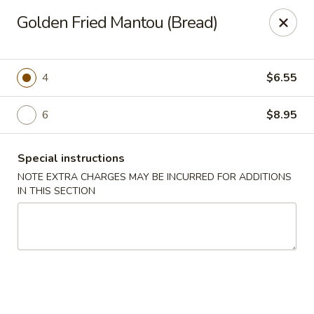
Charlie Chow Dragon Grill - SLC
Golden Fried Mantou (Bread)
255 E 400 S Salt Lake City, UT 84111
Select Order Type
Select Time
4
$6.55
6
$8.95
Special instructions
NOTE EXTRA CHARGES MAY BE INCURRED FOR ADDITIONS
IN THIS SECTION
Charlie Chow's Dragon Grill - SLC
Opens at 4:00PM
Closed
Store info
Call us