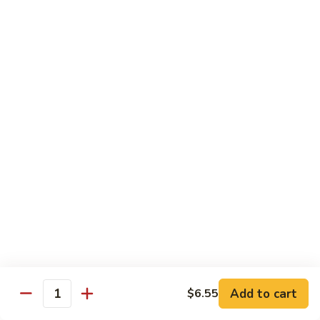
Fountain Drink
Drink
Coca Cola Classic:
$2.99
Diet Coke:
$2.99
Root Beer:
$2.99
Soda Water:
$2.80
Orange:
$2.99
Sprite:
$2.99
Dr. Pepper:
$2.99
Nestea:
$2.99
Minute Maid Lemonade:
$2.99
Fanta Orange:
$2.99
Bottle
Bottle Drink
Drink
Apple Juice:
$3.95
Orange Juice:
$3.95
Add to cart
$6.55
Quantity
Thai